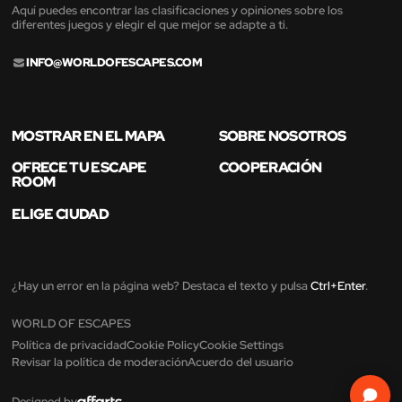
Aquí puedes encontrar las clasificaciones y opiniones sobre los
diferentes juegos y elegir el que mejor se adapte a ti.
INFO@WORLDOFESCAPES.COM
MOSTRAR EN EL MAPA
SOBRE NOSOTROS
OFRECE TU ESCAPE
COOPERACIÓN
ROOM
ELIGE CIUDAD
¿Hay un error en la página web? Destaca el texto y pulsa
Ctrl+Enter
.
WORLD OF ESCAPES
Política de privacidad
Cookie Policy
Cookie Settings
Revisar la política de moderación
Acuerdo del usuario
Designed by