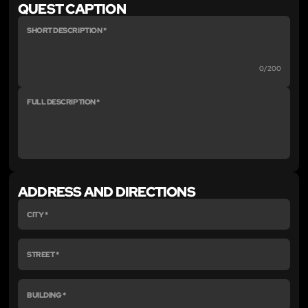
QUEST CAPTION
0/200
ADDRESS AND DIRECTIONS