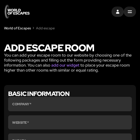
ENTRAR
MENU
World of Escapes
Add escape
ADD ESCAPE ROOM
You can add your escape room to our website by choosing one of the
following packages and filling out the form providing necessary
information. You can also
add our widget
to place your escape room
higher than other rooms with similar or equal rating.
BASIC INFORMATION