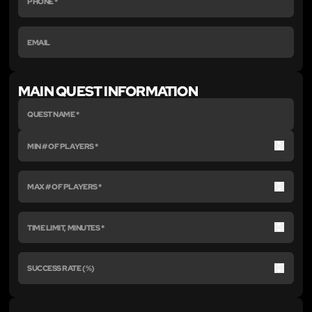
MAIN QUEST INFORMATION
Up
Down
Up
Down
Up
Down
Up
Down