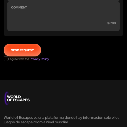
0/200
I agree with the
Privacy Policy
World of Escapes es una plataforma donde hay información sobre los
juegos de escape room a nivel mundial.