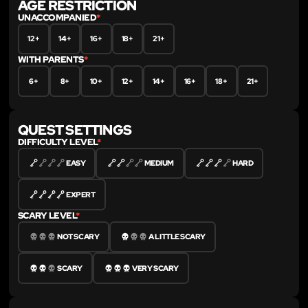
AGE RESTRICTION
UNACCOMPANIED
*
12+
14+
16+
18+
21+
WITH PARENTS
*
6+
8+
10+
12+
14+
16+
18+
21+
QUEST SETTINGS
DIFFICULTY LEVEL
*
EASY
MEDIUM
HARD
EXPERT
SCARY LEVEL
*
NOT SCARY
A LITTLE SCARY
SCARY
VERY SCARY