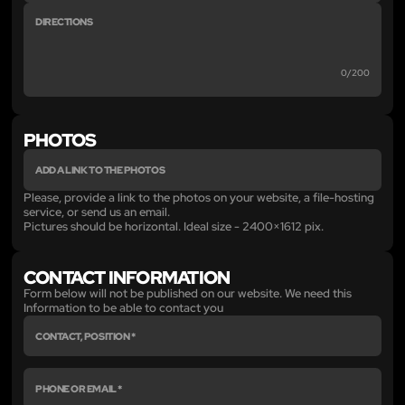
0/200
PHOTOS
Please, provide a link to the photos on your website, a file-hosting
service, or send us an email.
Pictures should be horizontal. Ideal size - 2400×1612 pix.
CONTACT INFORMATION
Form below will not be published on our website. We need this
Information to be able to contact you